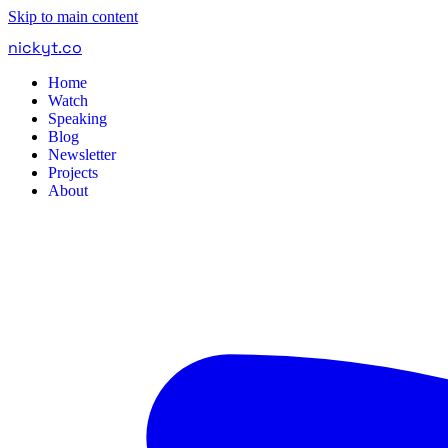
Skip to main content
nickyt
.
co
Home
Watch
Speaking
Blog
Newsletter
Projects
About