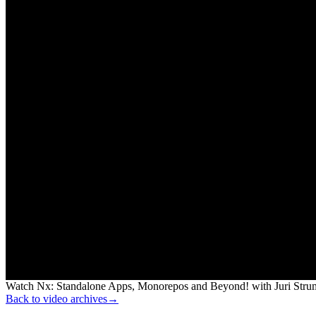
Watch Nx: Standalone Apps, Monorepos and Beyond! with Juri Strump
Back to video archives
→