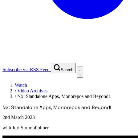
Subscribe via RSS Feed
Search
Watch
/
Video Archives
/
Nx: Standalone Apps, Monorepos and Beyond!
Nx: Standalone Apps, Monorepos and Beyond!
2nd March 2023
with
Juri Strumpflohner