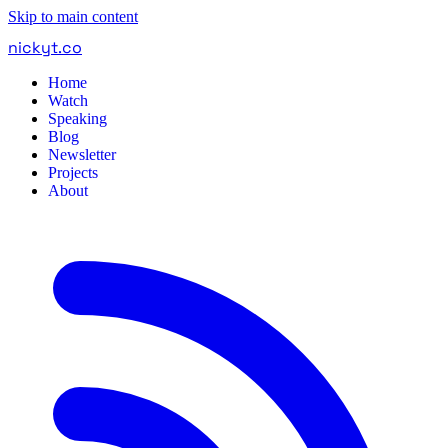
Skip to main content
nickyt
.
co
Home
Watch
Speaking
Blog
Newsletter
Projects
About