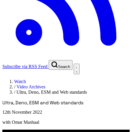
Subscribe via RSS Feed
Search
Watch
/
Video Archives
/
Ultra, Deno, ESM and Web standards
Ultra, Deno, ESM and Web standards
12th November 2022
with
Omar Mashaal