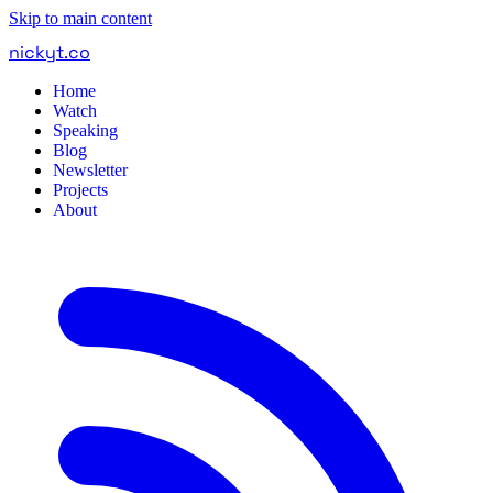
Skip to main content
nickyt
.
co
Home
Watch
Speaking
Blog
Newsletter
Projects
About