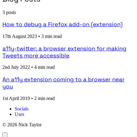
3 posts
How to debug a Firefox add-on (extension)
17th August 2023
•
3 min read
a11y-twitter: a browser extension for making
Tweets more accessible
2nd July 2022
•
4 min read
An a11y extension coming to a browser near
you
1st April 2019
•
2 min read
Socials
Uses
© 2026 Nick Taylor