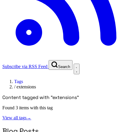
Subscribe via RSS Feed
Search
Tags
/
extensions
Content tagged with "extensions"
Found 3 items with this tag
View all tags
→
Blog Posts