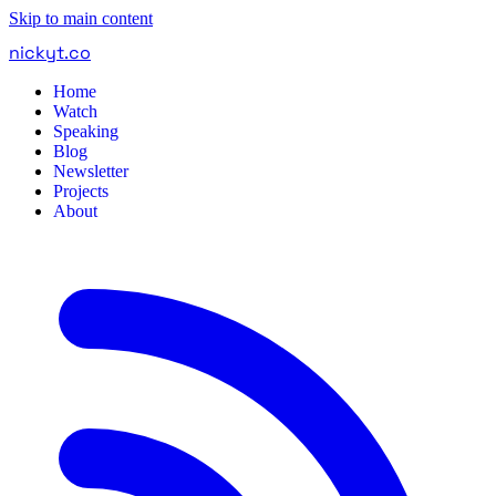
Skip to main content
nickyt
.
co
Home
Watch
Speaking
Blog
Newsletter
Projects
About