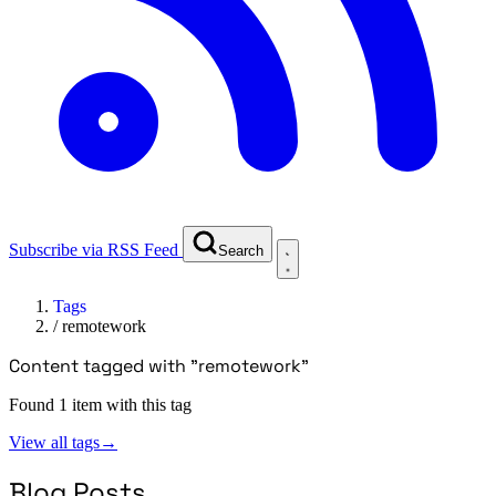
Subscribe via RSS Feed
Search
Tags
/
remotework
Content tagged with "remotework"
Found 1 item with this tag
View all tags
→
Blog Posts