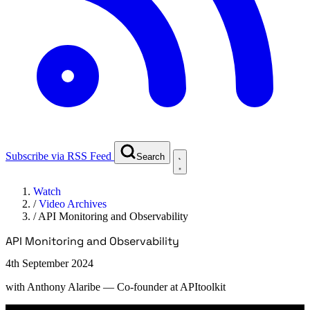
Subscribe via RSS Feed
Search
Watch
/
Video Archives
/
API Monitoring and Observability
API Monitoring and Observability
4th September 2024
with
Anthony Alaribe
— Co-founder at APItoolkit