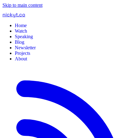
Skip to main content
nickyt
.
co
Home
Watch
Speaking
Blog
Newsletter
Projects
About