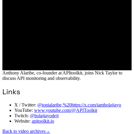
Anthony Alaribe, co-founder at APItoolkit, joins Nick Taylor to
discuss API monitoring and observability.
Links
X / Twitter:
@tonialaribe,%20https://x.com/iambolajiayo
YouTube:
www.youtube.com/@APIToolkit
Twitch:
@bolajiayodeji
Website:
apitoolkit.io
Back to video archives
→