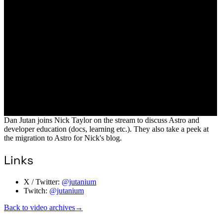
Dan Jutan joins Nick Taylor on the stream to discuss Astro and
developer education (docs, learning etc.). They also take a peek at
the migration to Astro for Nick's blog.
Links
X / Twitter:
@jutanium
Twitch:
@jutanium
Back to video archives
→