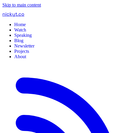
Skip to main content
nickyt
.
co
Home
Watch
Speaking
Blog
Newsletter
Projects
About