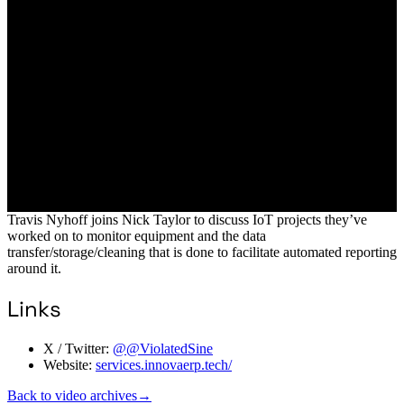
Travis Nyhoff joins Nick Taylor to discuss IoT projects they’ve
worked on to monitor equipment and the data
transfer/storage/cleaning that is done to facilitate automated reporting
around it.
Links
X / Twitter:
@@ViolatedSine
Website:
services.innovaerp.tech/
Back to video archives
→