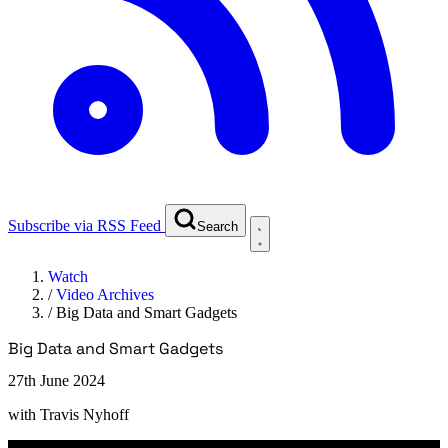
Subscribe via RSS Feed
Search
Watch
/
Video Archives
/
Big Data and Smart Gadgets
Big Data and Smart Gadgets
27th June 2024
with
Travis Nyhoff