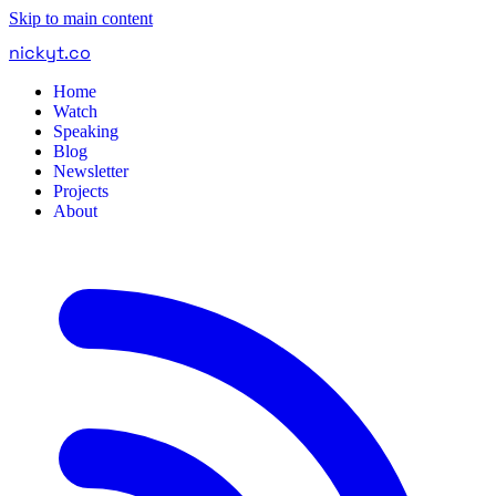
Skip to main content
nickyt
.
co
Home
Watch
Speaking
Blog
Newsletter
Projects
About