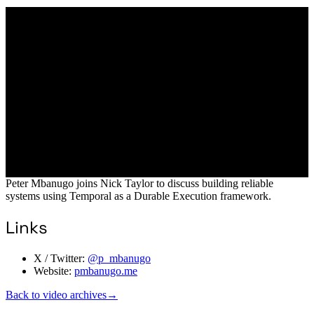
Peter Mbanugo joins Nick Taylor to discuss building reliable
systems using Temporal as a Durable Execution framework.
Links
X / Twitter:
@p_mbanugo
Website:
pmbanugo.me
Back to video archives
→