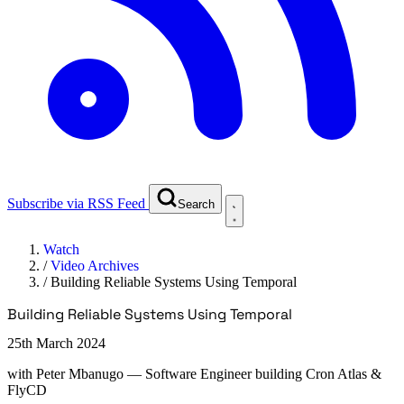
Subscribe via RSS Feed
Search
Watch
/
Video Archives
/
Building Reliable Systems Using Temporal
Building Reliable Systems Using Temporal
25th March 2024
with
Peter Mbanugo
— Software Engineer building Cron Atlas &
FlyCD