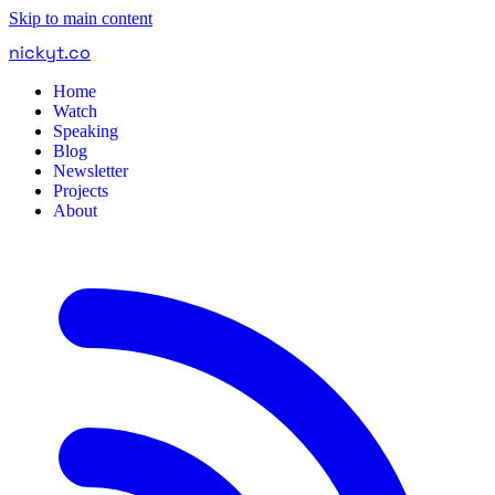
Skip to main content
nickyt
.
co
Home
Watch
Speaking
Blog
Newsletter
Projects
About