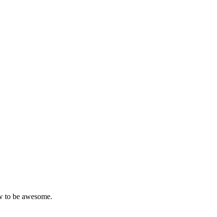
w to be awesome.