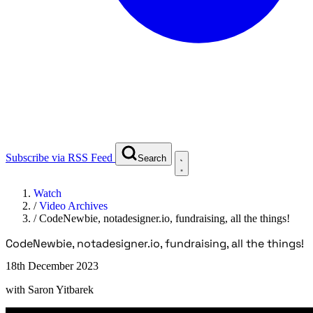
Subscribe via RSS Feed
Search
Watch
/
Video Archives
/
CodeNewbie, notadesigner.io, fundraising, all the things!
CodeNewbie, notadesigner.io, fundraising, all the things!
18th December 2023
with
Saron Yitbarek