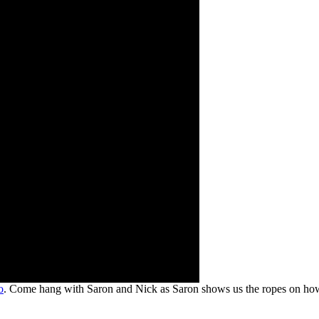
o
. Come hang with Saron and Nick as Saron shows us the ropes on ho