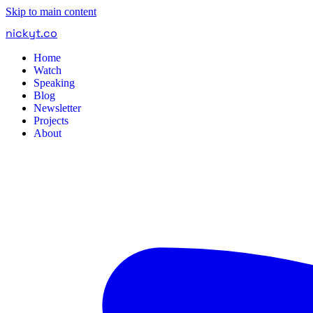
Skip to main content
nickyt
.
co
Home
Watch
Speaking
Blog
Newsletter
Projects
About