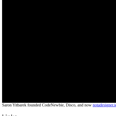
Saron Yitbarek founded CodeNewbie, Disco, and now
notadesigner.i