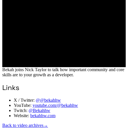
Bekah joins Nick Taylor to talk how important community and core
skills are to your growth as a developer.
Links
X / Twitter:
@@bekahhw
YouTube:
youtube.com/@bekahhw
Twitch:
@Bekahhw
Website:
bekahhw.com
Back to video archives
→