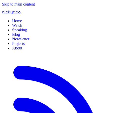
Skip to main content
nickyt
.
co
Home
Watch
Speaking
Blog
Newsletter
Projects
About