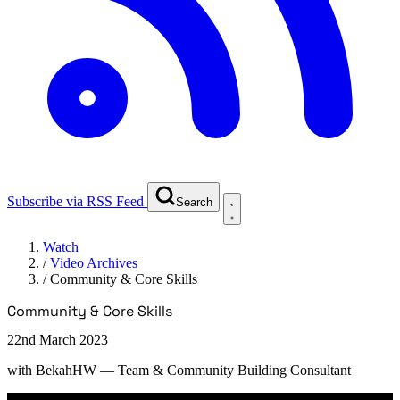
Subscribe via RSS Feed
Search
Watch
/
Video Archives
/
Community & Core Skills
Community & Core Skills
22nd March 2023
with
BekahHW
— Team & Community Building Consultant