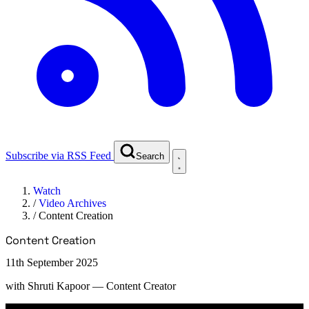
Subscribe via RSS Feed
Search
Watch
/
Video Archives
/
Content Creation
Content Creation
11th September 2025
with
Shruti Kapoor
— Content Creator