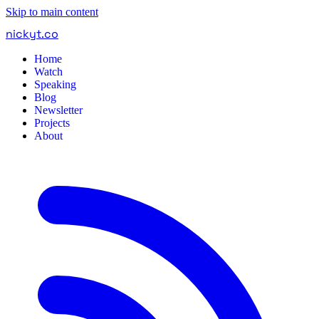
Skip to main content
nickyt
.
co
Home
Watch
Speaking
Blog
Newsletter
Projects
About