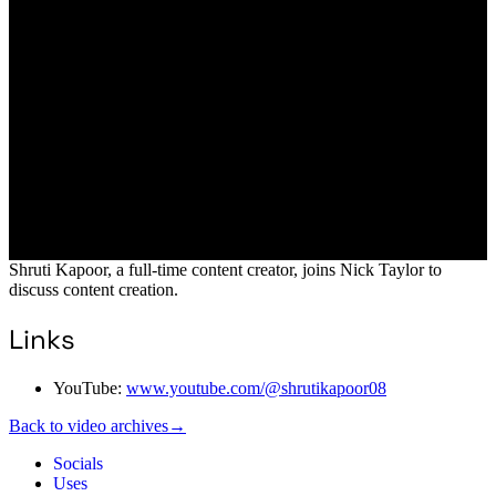
Shruti Kapoor, a full-time content creator, joins Nick Taylor to
discuss content creation.
Links
YouTube:
www.youtube.com/@shrutikapoor08
Back to video archives
→
Socials
Uses