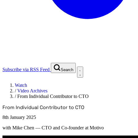
Subscribe via RSS Feed
Search
Watch
/
Video Archives
/
From Individual Contributor to CTO
From Individual Contributor to CTO
8th January 2025
with
Mike Chen
— CTO and Co-founder at Motivo