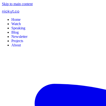
Skip to main content
nickyt
.
co
Home
Watch
Speaking
Blog
Newsletter
Projects
About