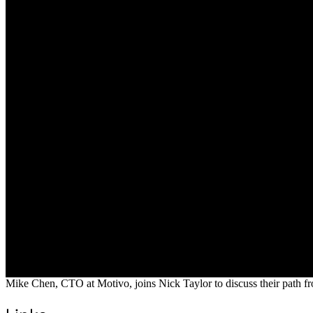
Mike Chen, CTO at Motivo, joins Nick Taylor to discuss their path fr