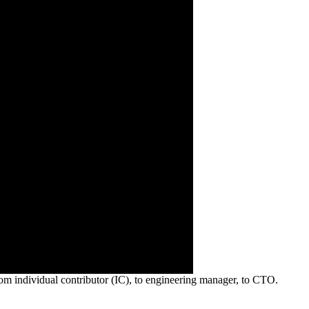
om individual contributor (IC), to engineering manager, to CTO.