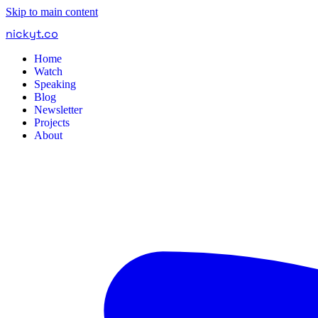
Skip to main content
nickyt
.
co
Home
Watch
Speaking
Blog
Newsletter
Projects
About