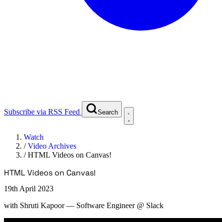
Subscribe via RSS Feed
Search
Watch
/
Video Archives
/
HTML Videos on Canvas!
HTML Videos on Canvas!
19th April 2023
with
Shruti Kapoor
— Software Engineer @ Slack