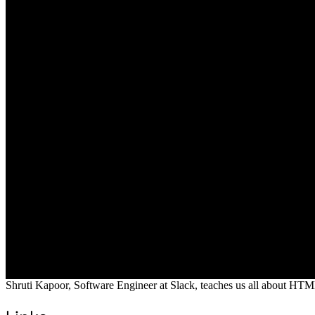
Shruti Kapoor, Software Engineer at Slack, teaches us all about HTM