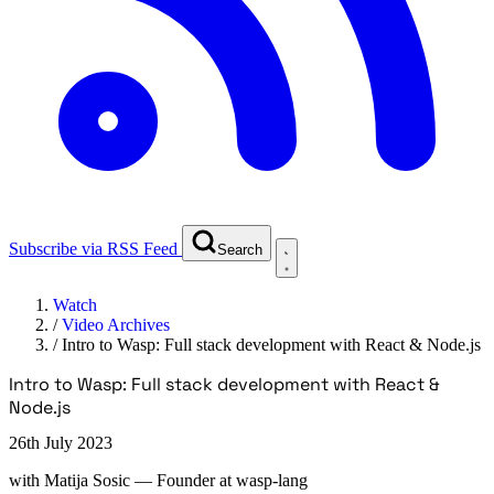
Subscribe via RSS Feed
Search
Watch
/
Video Archives
/
Intro to Wasp: Full stack development with React & Node.js
Intro to Wasp: Full stack development with React &
Node.js
26th July 2023
with
Matija Sosic
— Founder at wasp-lang