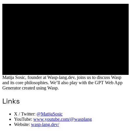
Matija Sosic, founder at Wasp-lang.dev, joins us to discuss Wasp
and its core philosophies. We’ll also play with the GPT Web App
Generator created using Wasp.
Links
X / Twitter:
@MatijaSosic
YouTube:
www.youtube.com/@wasplang
Website:
wasp-lang.dev/