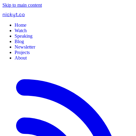
Skip to main content
nickyt
.
co
Home
Watch
Speaking
Blog
Newsletter
Projects
About