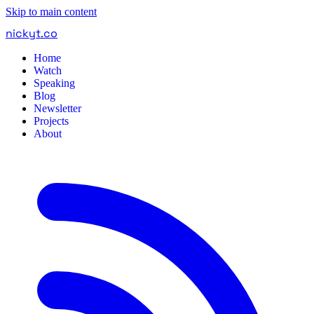
Skip to main content
nickyt
.
co
Home
Watch
Speaking
Blog
Newsletter
Projects
About