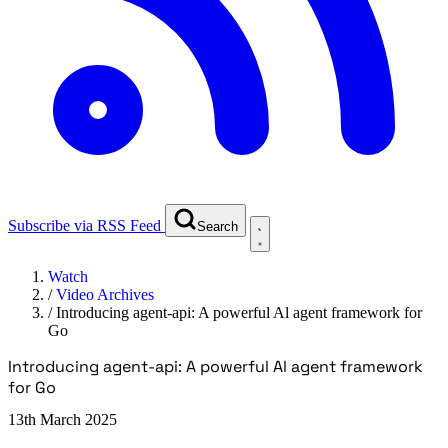
Subscribe via RSS Feed
Search
Watch
/
Video Archives
/
Introducing agent-api: A powerful Al agent framework for
Go
Introducing agent-api: A powerful Al agent framework
for Go
13th March 2025