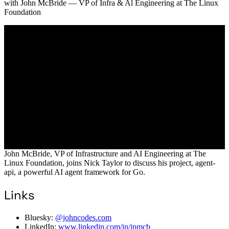
with
John McBride
— VP of Infra & Al Engineering at The Linux
Foundation
John McBride, VP of Infrastructure and AI Engineering at The
Linux Foundation, joins Nick Taylor to discuss his project, agent-
api, a powerful AI agent framework for Go.
Links
Bluesky:
@johncodes.com
LinkedIn:
www.linkedin.com/in/jpmcb