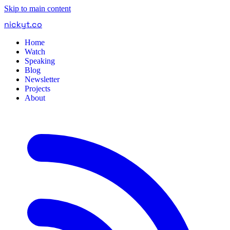
Skip to main content
nickyt
.
co
Home
Watch
Speaking
Blog
Newsletter
Projects
About