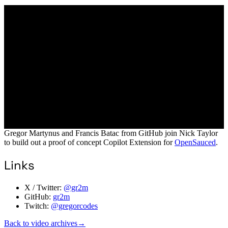
Gregor Martynus and Francis Batac from GitHub join Nick Taylor
to build out a proof of concept Copilot Extension for
OpenSauced
.
Links
X / Twitter:
@gr2m
GitHub:
gr2m
Twitch:
@gregorcodes
Back to video archives
→