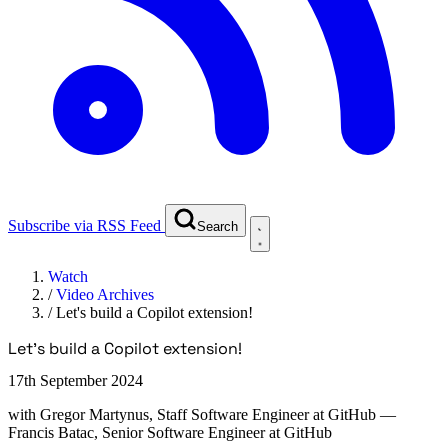
Subscribe via RSS Feed
Search
Watch
/
Video Archives
/
Let's build a Copilot extension!
Let's build a Copilot extension!
17th September 2024
with
Gregor Martynus, Staff Software Engineer at GitHub
—
Francis Batac, Senior Software Engineer at GitHub