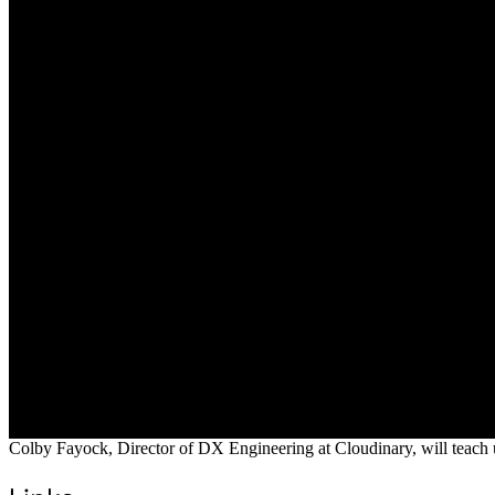
Colby Fayock, Director of DX Engineering at Cloudinary, will teach 