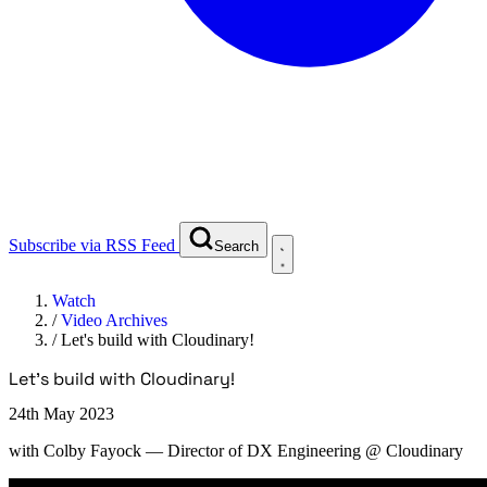
Subscribe via RSS Feed
Search
Watch
/
Video Archives
/
Let's build with Cloudinary!
Let's build with Cloudinary!
24th May 2023
with
Colby Fayock
— Director of DX Engineering @ Cloudinary