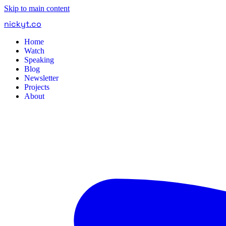
Skip to main content
nickyt
.
co
Home
Watch
Speaking
Blog
Newsletter
Projects
About