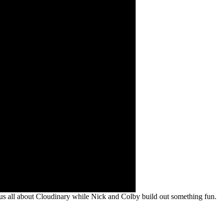
us all about Cloudinary while Nick and Colby build out something fun.