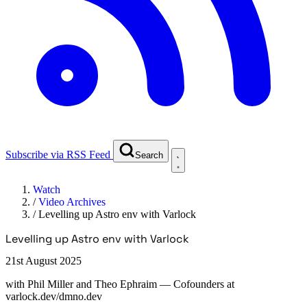
Subscribe via RSS Feed
Search
Watch
/
Video Archives
/
Levelling up Astro env with Varlock
Levelling up Astro env with Varlock
21st August 2025
with
Phil Miller and Theo Ephraim
— Cofounders at
varlock.dev/dmno.dev