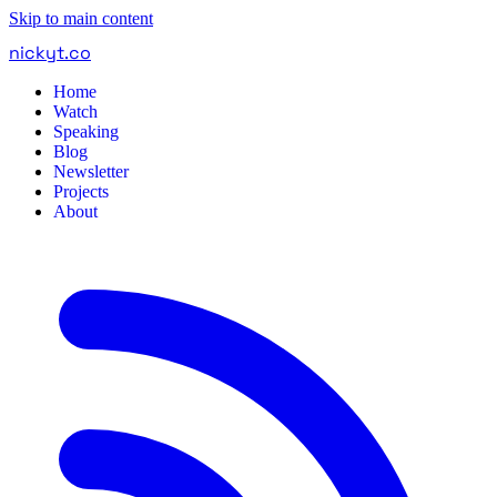
Skip to main content
nickyt
.
co
Home
Watch
Speaking
Blog
Newsletter
Projects
About