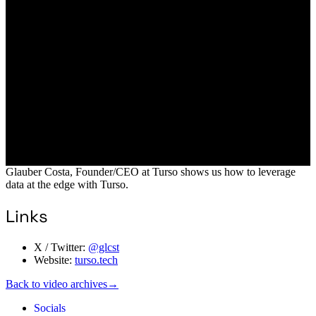
Glauber Costa, Founder/CEO at Turso shows us how to leverage
data at the edge with Turso.
Links
X / Twitter:
@glcst
Website:
turso.tech
Back to video archives
→
Socials