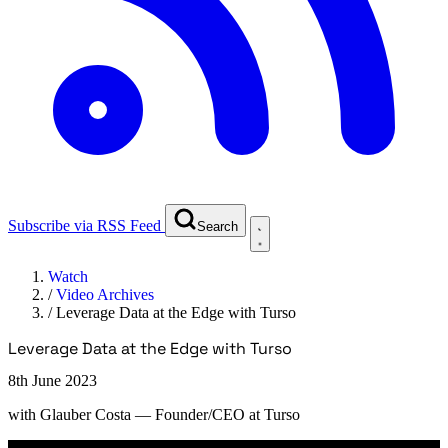
Subscribe via RSS Feed
Search
Watch
/
Video Archives
/
Leverage Data at the Edge with Turso
Leverage Data at the Edge with Turso
8th June 2023
with
Glauber Costa
— Founder/CEO at Turso