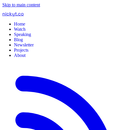
Skip to main content
nickyt
.
co
Home
Watch
Speaking
Blog
Newsletter
Projects
About