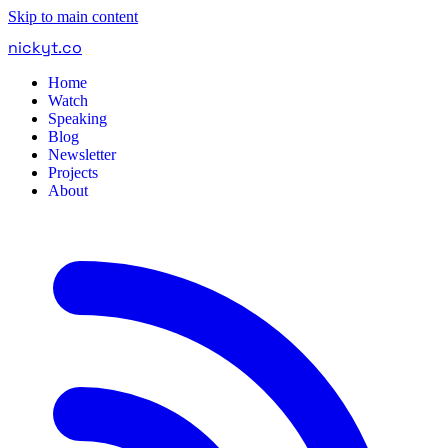
Skip to main content
nickyt
.
co
Home
Watch
Speaking
Blog
Newsletter
Projects
About