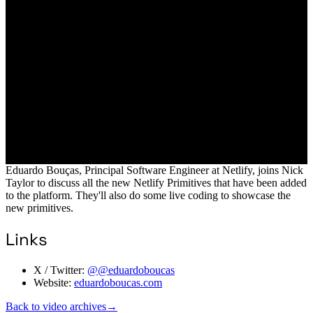
Eduardo Bouças, Principal Software Engineer at Netlify, joins Nick
Taylor to discuss all the new Netlify Primitives that have been added
to the platform. They'll also do some live coding to showcase the
new primitives.
Links
X / Twitter:
@@eduardoboucas
Website:
eduardoboucas.com
Back to video archives
→