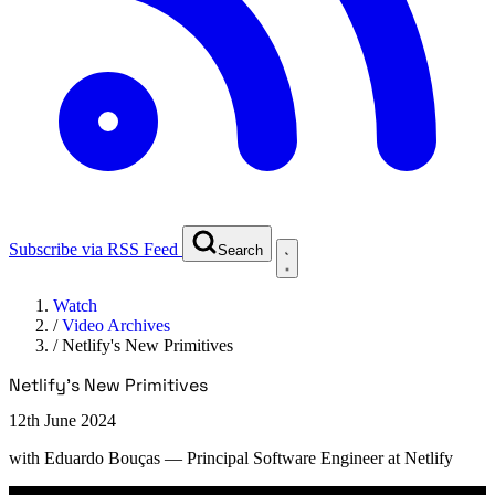
Subscribe via RSS Feed
Search
Watch
/
Video Archives
/
Netlify's New Primitives
Netlify's New Primitives
12th June 2024
with
Eduardo Bouças
— Principal Software Engineer at Netlify