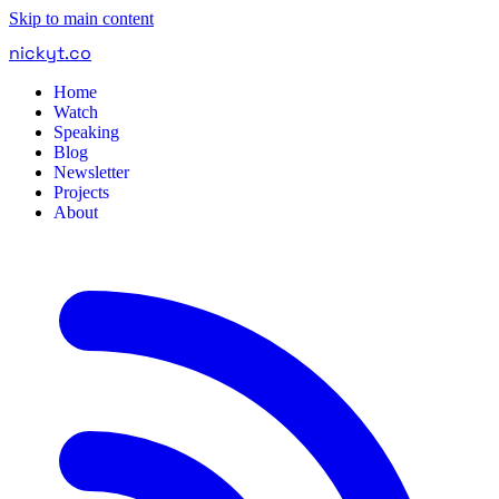
Skip to main content
nickyt
.
co
Home
Watch
Speaking
Blog
Newsletter
Projects
About