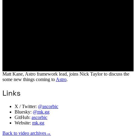
Matt Kane, Astro framework lead, joins Nick Taylor to discuss the
some new things coming to
Astro
.
Links
X / Twitter:
@ascorbic
Bluesky:
@mk.gg
GitHub:
ascorbic
Website:
mk.gg
Back to video archives
→