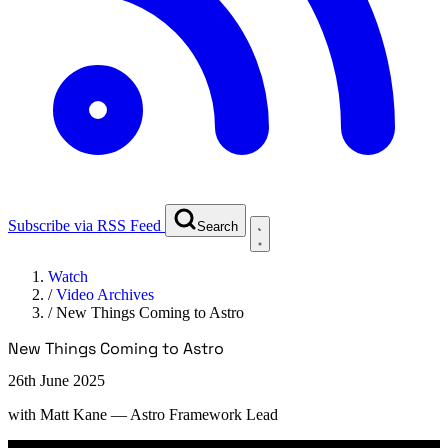
Subscribe via RSS Feed
Search
Watch
/
Video Archives
/
New Things Coming to Astro
New Things Coming to Astro
26th June 2025
with
Matt Kane
— Astro Framework Lead