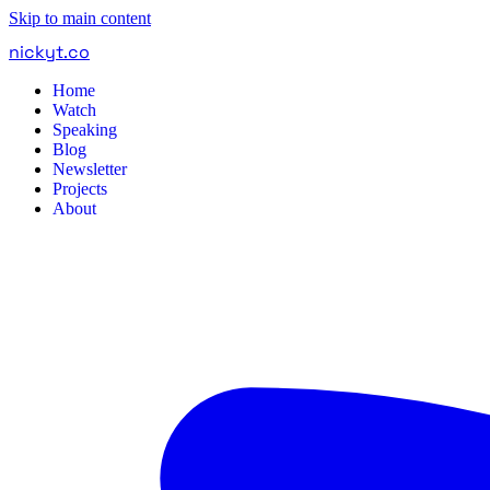
Skip to main content
nickyt
.
co
Home
Watch
Speaking
Blog
Newsletter
Projects
About