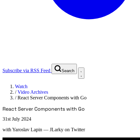
Subscribe via RSS Feed
Search
Watch
/
Video Archives
/
React Server Components with Go
React Server Components with Go
31st July 2024
with
Yaroslav Lapin
— JLarky on Twitter