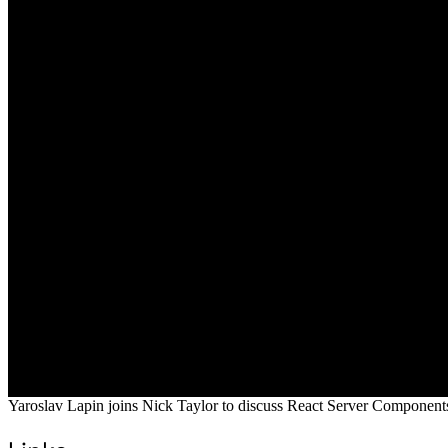
Yaroslav Lapin joins Nick Taylor to discuss React Server Components