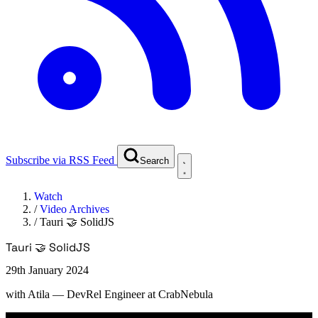
Subscribe via RSS Feed
Search
Watch
/
Video Archives
/
Tauri 🤝 SolidJS
Tauri 🤝 SolidJS
29th January 2024
with
Atila
— DevRel Engineer at CrabNebula