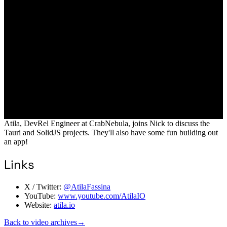
Atila, DevRel Engineer at CrabNebula, joins Nick to discuss the
Tauri and SolidJS projects. They'll also have some fun building out
an app!
Links
X / Twitter:
@AtilaFassina
YouTube:
www.youtube.com/AtilaIO
Website:
atila.io
Back to video archives
→