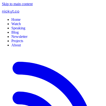
Skip to main content
nickyt
.
co
Home
Watch
Speaking
Blog
Newsletter
Projects
About