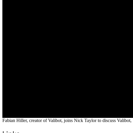
Fabian Hiller, creator of Valibot, joins Nick Taylor to discuss Valibo