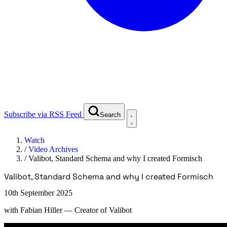
Subscribe via RSS Feed
Search
Watch
/
Video Archives
/
Valibot, Standard Schema and why I created Formisch
Valibot, Standard Schema and why I created Formisch
10th September 2025
with
Fabian Hiller
— Creator of Valibot