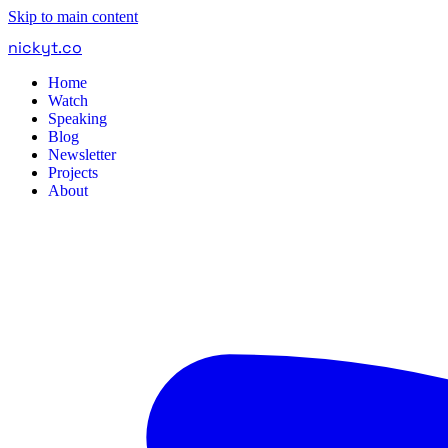
Skip to main content
nickyt
.
co
Home
Watch
Speaking
Blog
Newsletter
Projects
About