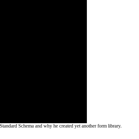
t, Standard Schema and why he created yet another form library.