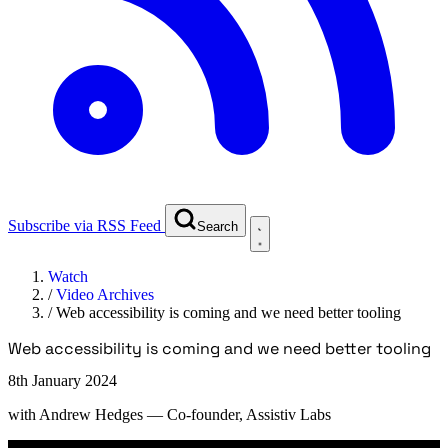
Subscribe via RSS Feed
Search
Watch
/
Video Archives
/
Web accessibility is coming and we need better tooling
Web accessibility is coming and we need better tooling
8th January 2024
with
Andrew Hedges
— Co-founder, Assistiv Labs