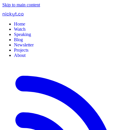
Skip to main content
nickyt
.
co
Home
Watch
Speaking
Blog
Newsletter
Projects
About