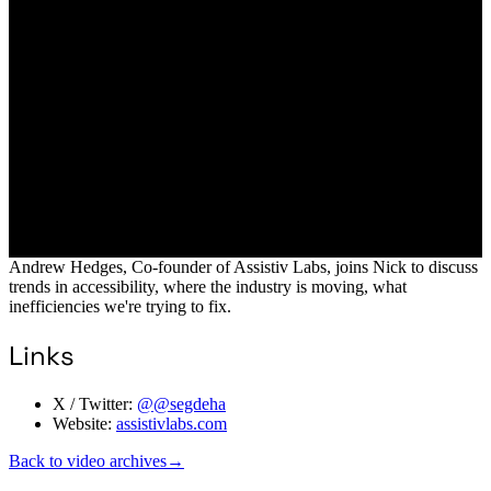
Andrew Hedges, Co-founder of Assistiv Labs, joins Nick to discuss
trends in accessibility, where the industry is moving, what
inefficiencies we're trying to fix.
Links
X / Twitter:
@@segdeha
Website:
assistivlabs.com
Back to video archives
→