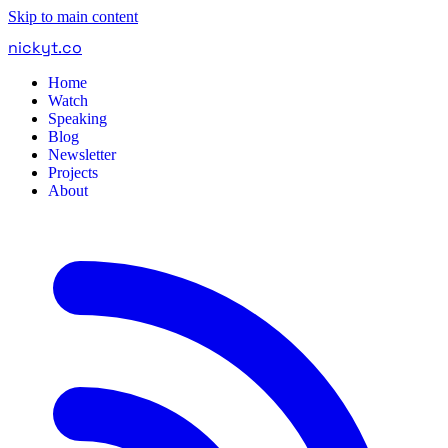
Skip to main content
nickyt
.
co
Home
Watch
Speaking
Blog
Newsletter
Projects
About