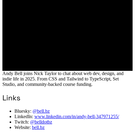
Andy Bell joins Nick Taylor to chat about web dev, design, and
indie life in 2025. From CSS and Tailwind to TypeScript, Set
Studio, and community-backed course funding.
Links
Bluesky:
@bell.bz
LinkedIn:
www.linkedin.com/in/andy-bell-347971255/
Twitch:
@belldotbz
Website:
bell.bz