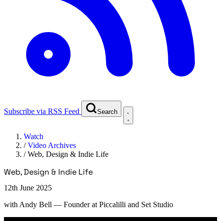
Subscribe via RSS Feed
Search
Watch
/
Video Archives
/
Web, Design & Indie Life
Web, Design & Indie Life
12th June 2025
with
Andy Bell
— Founder at Piccalilli and Set Studio