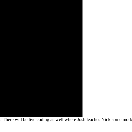
ct. There will be live coding as well where Josh teaches Nick some mode