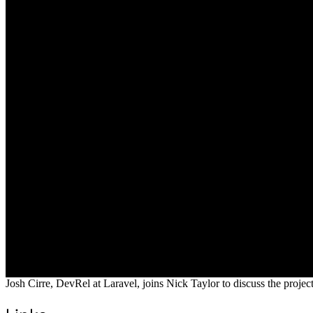
Josh Cirre, DevRel at Laravel, joins Nick Taylor to discuss the proje