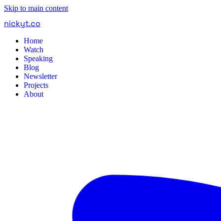
Skip to main content
nickyt
.
co
Home
Watch
Speaking
Blog
Newsletter
Projects
About