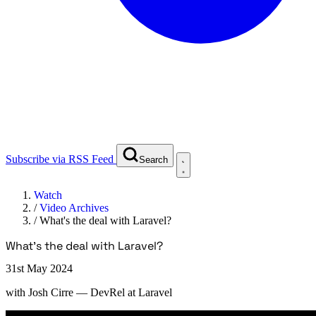
Subscribe via RSS Feed
Search
Watch
/
Video Archives
/
What's the deal with Laravel?
What's the deal with Laravel?
31st May 2024
with
Josh Cirre
— DevRel at Laravel