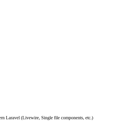
rn Laravel (Livewire, Single file components, etc.)